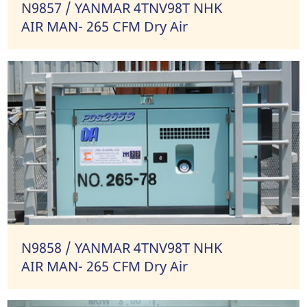
N9857 / YANMAR 4TNV98T NHK
AIR MAN- 265 CFM Dry Air
N9858 / YANMAR 4TNV98T NHK
AIR MAN- 265 CFM Dry Air