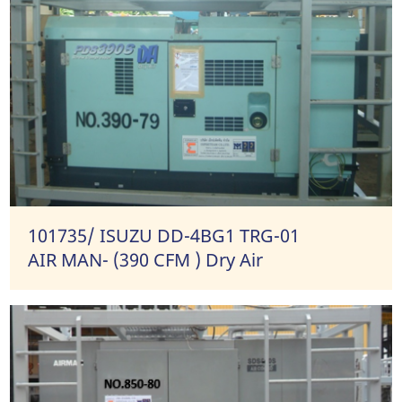
101735/ ISUZU DD-4BG1 TRG-01
AIR MAN- (390 CFM ) Dry Air