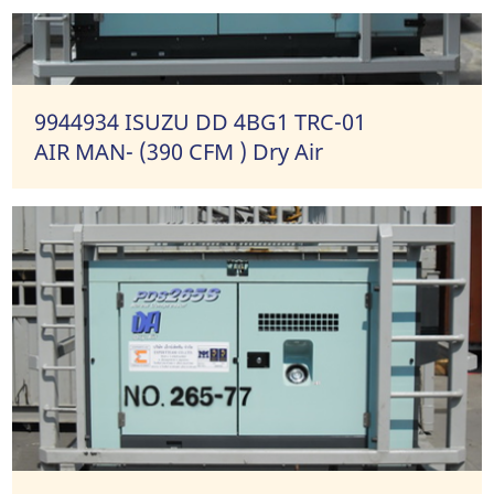
9944934 ISUZU DD 4BG1 TRC-01
AIR MAN- (390 CFM ) Dry Air