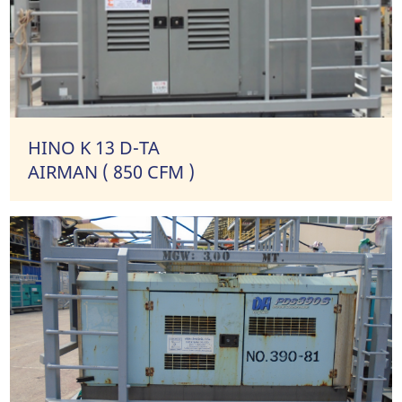
HINO K 13 D-TA
AIRMAN ( 850 CFM )