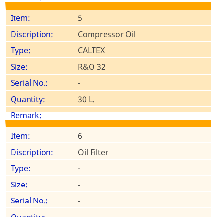
5
Compressor Oil
CALTEX
R&O 32
-
30 L.
6
Oil Filter
-
-
-
-