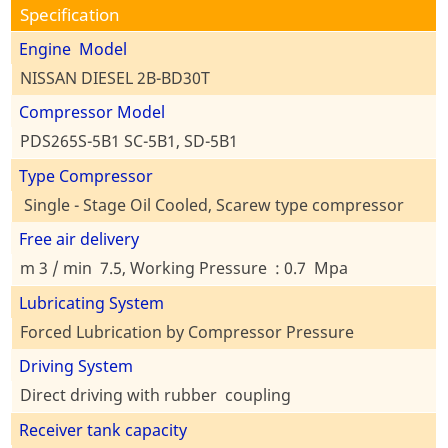
Specification
Engine Model
NISSAN DIESEL 2B-BD30T
Compressor Model
PDS265S-5B1 SC-5B1, SD-5B1
Type Compressor
Single - Stage Oil Cooled, Scarew type compressor
Free air delivery
m 3 / min 7.5, Working Pressure : 0.7 Mpa
Lubricating System
Forced Lubrication by Compressor Pressure
Driving System
Direct driving with rubber coupling
Receiver tank capacity