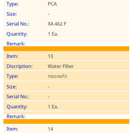
PCA
-
XA 462 F
1 Ea.
13
Water Filter
กรองแก้ว
-
-
1 Ea.
14