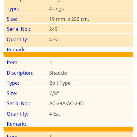
4 Legs
19 mm. x 250 cm.
2491
4 Ea.
2
Shackle
Bolt Type
7/8”
AC-29A-AC-29D
4 Ea.
3