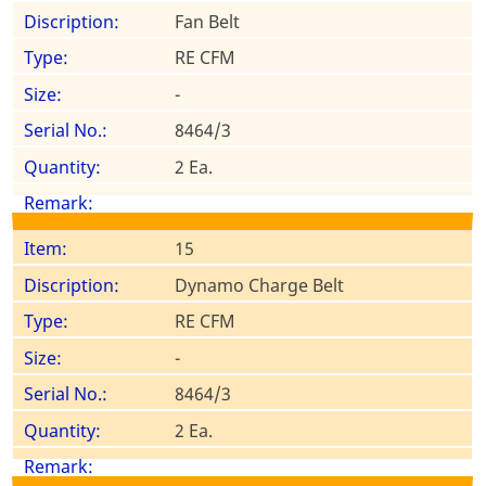
Fan Belt
RE CFM
-
8464/3
2 Ea.
15
Dynamo Charge Belt
RE CFM
-
8464/3
2 Ea.