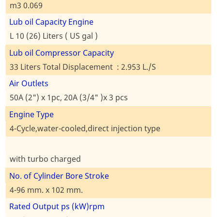
m3 0.069
Lub oil Capacity Engine
L 10 (26) Liters ( US gal )
Lub oil Compressor Capacity
33 Liters Total Displacement : 2.953 L./S
Air Outlets
50A (2") x 1pc, 20A (3/4" )x 3 pcs
Engine Type
4-Cycle,water-cooled,direct injection type
with turbo charged
No. of Cylinder Bore Stroke
4-96 mm. x 102 mm.
Rated Output ps (kW)rpm