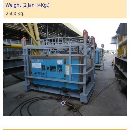
Weight (2 Jan 14Kg.)
2500 Kg.