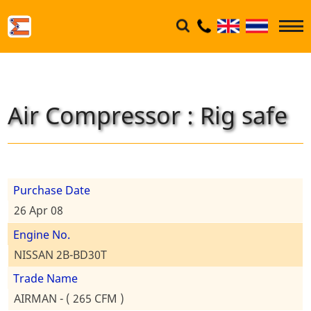
Air Compressor : Rig safe
Purchase Date
26 Apr 08
Engine No.
NISSAN 2B-BD30T
Trade Name
AIRMAN - ( 265 CFM )