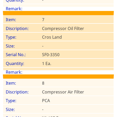
7
Compressor Oil Filter
Cros Land
-
SF0-3350
1 Ea.
8
Compressor Air Filter
PCA
-