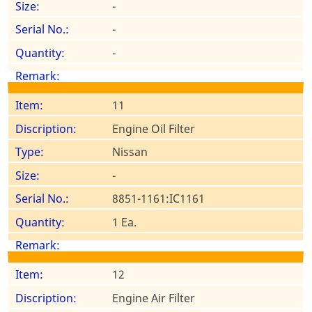
-
-
-
11
Engine Oil Filter
Nissan
-
8851-1161:IC1161
1 Ea.
12
Engine Air Filter