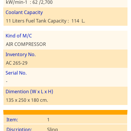
kW/min-1 : 62 /2,700
Coolant Capacity
11 Liters Fuel Tank Capacity : 114 L.
Kind of M/C
AIR COMPRESSOR
Inventory No.
AC 265-29
Serial No.
-
Dimention (W x L x H)
135 x 250 x 180 cm.
1
Sling