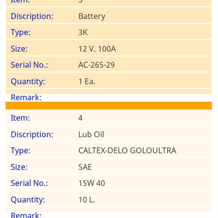
Battery
3K
12 V. 100A
AC-265-29
1 Ea.
4
Lub Oil
CALTEX-DELO GOLOULTRA
SAE
15W 40
10 L.