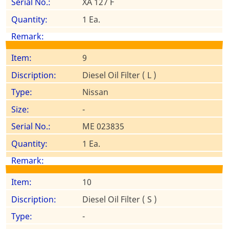
XA 127 F
1 Ea.
9
Diesel Oil Filter ( L )
Nissan
-
ME 023835
1 Ea.
10
Diesel Oil Filter ( S )
-