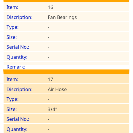
16
Fan Bearings
-
-
-
-
17
Air Hose
-
3/4”
-
-