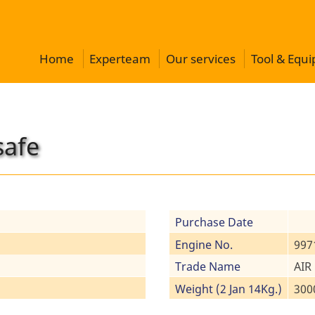
Home
Experteam
Our services
Tool & Equ
safe
Purchase Date
Engine No.
997
Trade Name
AIR
Weight (2 Jan 14Kg.)
300