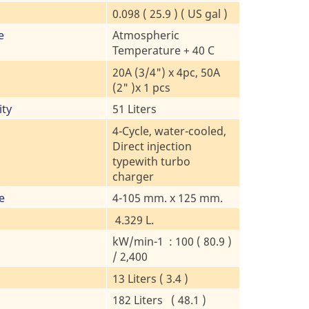
0.098 ( 25.9 ) ( US gal )
e
Atmospheric
Temperature + 40 C
20A (3/4") x 4pc, 50A
(2" )x 1 pcs
ity
51 Liters
4-Cycle, water-cooled,
Direct injection
typewith turbo
charger
e
4-105 mm. x 125 mm.
4.329 L.
kW/min-1 : 100 ( 80.9 )
/ 2,400
13 Liters ( 3.4 )
182 Liters ( 48.1 )