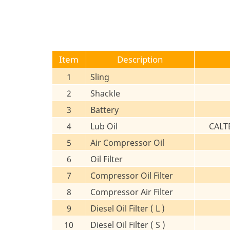
Item
Description
1
Sling
2
Shackle
3
Battery
4
Lub Oil
CALT
5
Air Compressor Oil
6
Oil Filter
7
Compressor Oil Filter
8
Compressor Air Filter
9
Diesel Oil Filter ( L )
10
Diesel Oil Filter ( S )