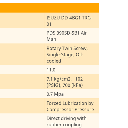
ISUZU DD-4BG1 TRG-
01
PDS 390SD-5B1 Air
Man
Rotary Twin Screw,
Single-Stage, Oil-
cooled
11.0
7.1 kg/cm2, 102
(PSIG), 700 (kPa)
0.7 Mpa
Forced Lubrication by
Compressor Pressure
Direct driving with
rubber coupling