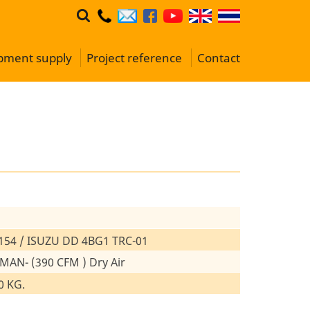
ipment supply
Project reference
Contact
154 / ISUZU DD 4BG1 TRC-01
 MAN- (390 CFM ) Dry Air
0 KG.