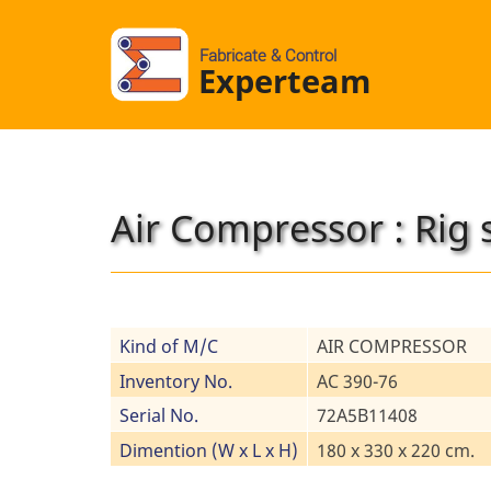
Fabricate & Control
Experteam
Air Compressor : Rig 
Kind of M/C
AIR COMPRESSOR
Inventory No.
AC 390-76
Serial No.
72A5B11408
Dimention (W x L x H)
180 x 330 x 220 cm.