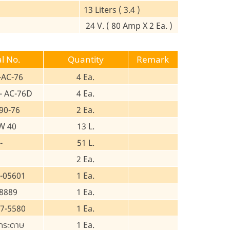
13 Liters ( 3.4 )
24 V. ( 80 Amp X 2 Ea. )
al No.
Quantity
Remark
-AC-76
4 Ea.
- AC-76D
4 Ea.
90-76
2 Ea.
W 40
13 L.
-
51 L.
2 Ea.
-05601
1 Ea.
8889
1 Ea.
7-5580
1 Ea.
กระดาษ
1 Ea.