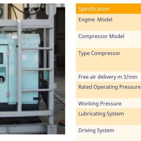
Specification
Engine Model
Compressor Model
Type Compressor
Free air delivery m 3/min
Rated Operating Pressure
Working Pressure
Lubricating System
Driving System