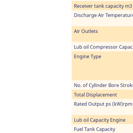
Receiver tank capacity m3
Discharge Air Temperatur
Air Outlets
Lub oil Compressor Capac
Engine Type
No. of Cylinder Bore Strok
Total Displacement
Rated Output ps (kW)rpm
Lub oil Capacity Engine
Fuel Tank Capacity