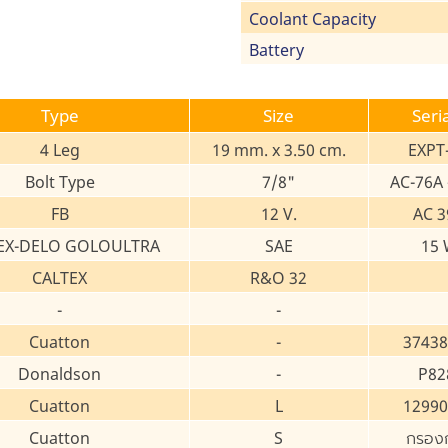
Coolant Capacity
Battery
Type
Size
Seri
4 Leg
19 mm. x 3.50 cm.
EXPT
Bolt Type
7/8"
AC-76A 
FB
12 V.
AC 3
EX-DELO GOLOULTRA
SAE
15 
CALTEX
R&O 32
-
-
Cuatton
-
37438
Donaldson
-
P82
Cuatton
L
12990
Cuatton
S
กรอง