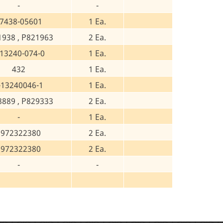
-
-
7438-05601
1 Ea.
1938 , P821963
2 Ea.
-13240-074-0
1 Ea.
432
1 Ea.
-13240046-1
1 Ea.
8889 , P829333
2 Ea.
-
1 Ea.
8972322380
2 Ea.
8972322380
2 Ea.
-
-