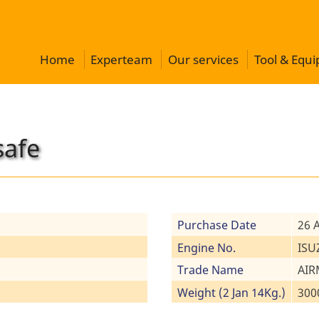
Home
Experteam
Our services
Tool & Equ
safe
Purchase Date
26 
Engine No.
ISU
Trade Name
AIR
Weight (2 Jan 14Kg.)
300