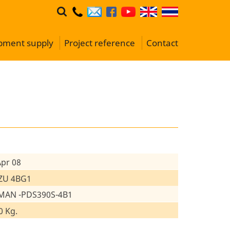
ipment supply
Project reference
Contact
Apr 08
ZU 4BG1
MAN -PDS390S-4B1
0 Kg.