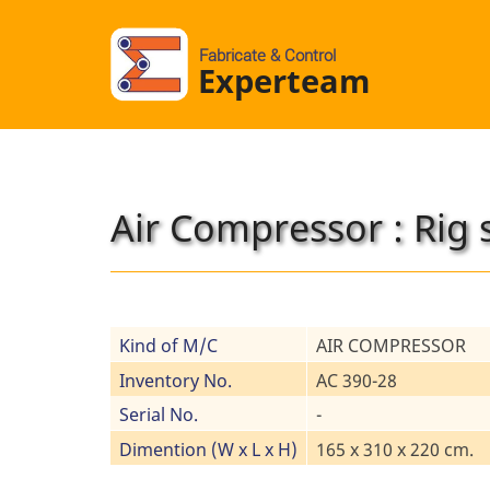
Fabricate & Control
Experteam
Air Compressor : Rig 
Kind of M/C
AIR COMPRESSOR
Inventory No.
AC 390-28
Serial No.
-
Dimention (W x L x H)
165 x 310 x 220 cm.