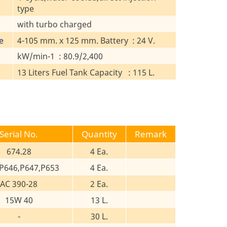
type
with turbo charged
e
4-105 mm. x 125 mm. Battery : 24 V.
kW/min-1 : 80.9/2,400
13 Liters Fuel Tank Capacity : 115 L.
Serial No.
Quantity
Remark
674.28
4 Ea.
P646,P647,P653
4 Ea.
AC 390-28
2 Ea.
15W 40
13 L.
-
30 L.