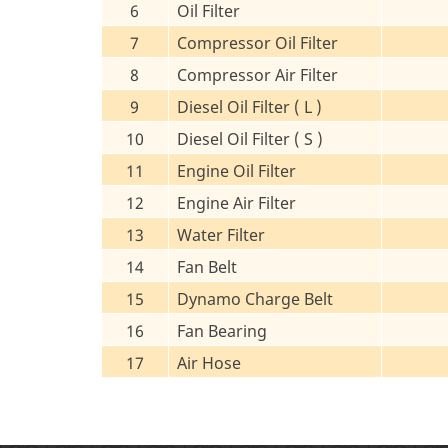
6
Oil Filter
7
Compressor Oil Filter
8
Compressor Air Filter
9
Diesel Oil Filter ( L )
10
Diesel Oil Filter ( S )
11
Engine Oil Filter
12
Engine Air Filter
13
Water Filter
14
Fan Belt
15
Dynamo Charge Belt
16
Fan Bearing
17
Air Hose