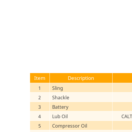
Item
Description
1
Sling
2
Shackle
3
Battery
4
Lub Oil
CAL
5
Compressor Oil