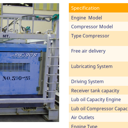
Specification
Engine Model
Compressor Model
Type Compressor
Free air delivery
Lubricating System
Driving System
Receiver tank capacity
Lub oil Capacity Engine
Lub oil Compressor Capac
Air Outlets
Engine Type