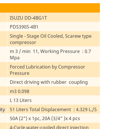
ISUZU DD-4BG1T
PDS390S-4B1
Single - Stage Oil Cooled, Scarew type
compressor
m 3 / min 11, Working Pressure : 0.7
Mpa
Forced Lubrication by Compressor
Pressure
Direct driving with rubber coupling
m3 0.098
L 13 Liters
ity
51 Liters Total Displacement : 4.329 L./S
50A (2") x 1pc, 20A (3/4" )x 4 pcs
4-Cycle,water-cooled,direct injection