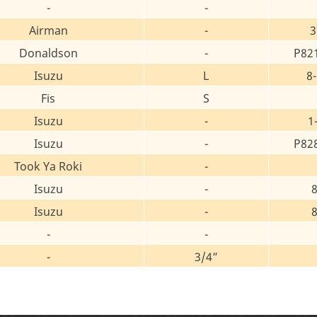
-
-
Airman
-
3
Donaldson
-
P82
Isuzu
L
8
Fis
S
Isuzu
-
1
Isuzu
-
P82
Took Ya Roki
-
Isuzu
-
Isuzu
-
-
-
-
3/4”