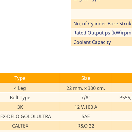
No. of Cylinder Bore Strok
Rated Output ps (kW)rpm
Coolant Capacity
Type
Size
4 Leg
22 mm. x 300 cm.
Bolt Type
7/8”
P555,
3K
12 V.100 A
TEX-DELO GOLOLULTRA
SAE
CALTEX
R&O 32