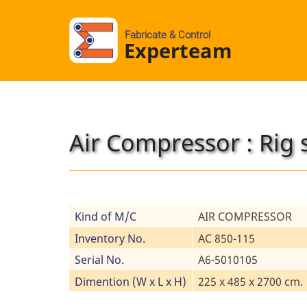
Fabricate & Control
Experteam
Air Compressor : Rig 
Kind of M/C
AIR COMPRESSOR
Inventory No.
AC 850-115
Serial No.
A6-5010105
Dimention (W x L x H)
225 x 485 x 2700 cm.