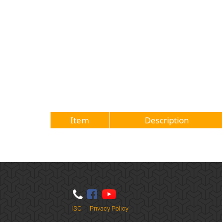
Item
Description
ISO
Privacy Policy