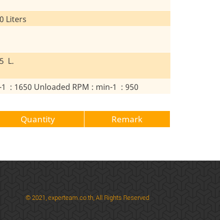
0 Liters
5 L.
-1 : 1650 Unloaded RPM : min-1 : 950
Quantity
Remark
© 2021,
experteam.co.th, All Rights Reserved