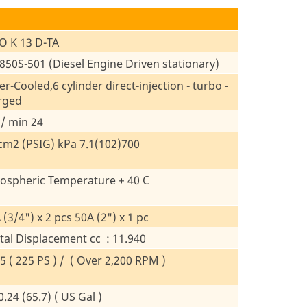
O K 13 D-TA
50S-501 (Diesel Engine Driven stationary)
r-Cooled,6 cylinder direct-injection - turbo -
rged
 / min 24
cm2 (PSIG) kPa 7.1(102)700
ospheric Temperature + 40 C
 (3/4") x 2 pcs 50A (2") x 1 pc
tal Displacement cc : 11.940
5 ( 225 PS ) / ( Over 2,200 RPM )
.24 (65.7) ( US Gal )