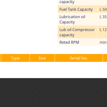
capacity
Fuel Tank Capacity
L 50
Lubrication oil
L 35
Capacity
Lub oil Compressor
L 12
capacity
Reted RPM
min
Type
Size
Serial No.