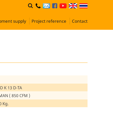
ipment supply
Project reference
Contact
O K 13 D-TA
MAN ( 850 CFM )
0 Kg.