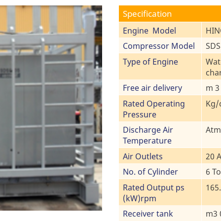
Specification
Engine Model
HIN
Compressor Model
SDS8
Type of Engine
Wate
cha
Free air delivery
m 3
Rated Operating
Kg/
Pressure
Discharge Air
Atm
Temperature
Air Outlets
20 A
No. of Cylinder
6 To
Rated Output ps
165.
(kW)rpm
Receiver tank
m3 0