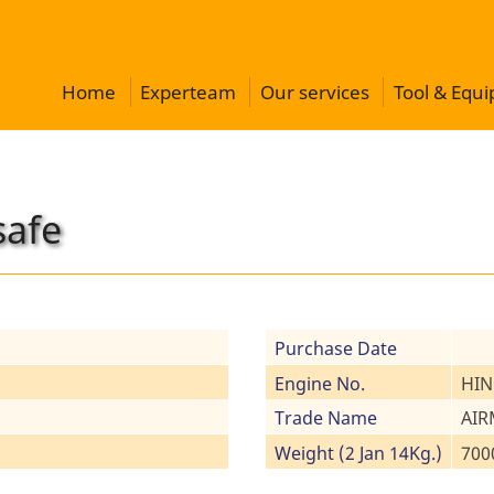
Home
Experteam
Our services
Tool & Equ
safe
Purchase Date
Engine No.
HIN
Trade Name
AIR
Weight (2 Jan 14Kg.)
700