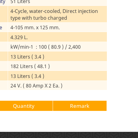
ity
51 Liters
4-Cycle, water-cooled, Direct injection
type with turbo charged
e
4-105 mm. x 125 mm.
4.329 L.
kW/min-1 : 100 ( 80.9 ) / 2,400
13 Liters ( 3.4 )
182 Liters ( 48.1 )
13 Liters ( 3.4 )
24 V. ( 80 Amp X 2 Ea. )
Quantity
Remark