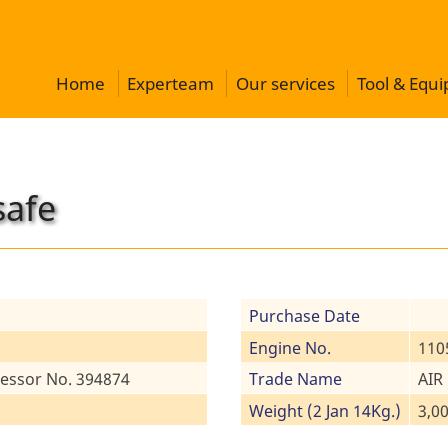
Home
Experteam
Our services
Tool & Equ
safe
Purchase Date
Engine No.
110
essor No. 394874
Trade Name
AIR
Weight (2 Jan 14Kg.)
3,0