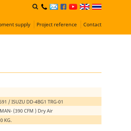
ipment supply
Project reference
Contact
591 / ISUZU DD-4BG1 TRG-01
 MAN- (390 CFM ) Dry Air
00 KG.