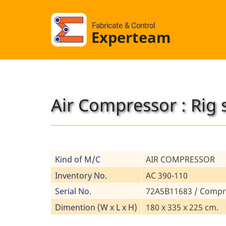
Fabricate & Control
Experteam
Air Compressor : Rig 
Kind of M/C
AIR COMPRESSOR
Inventory No.
AC 390-110
Serial No.
72A5B11683 / Compr
Dimention (W x L x H)
180 x 335 x 225 cm.