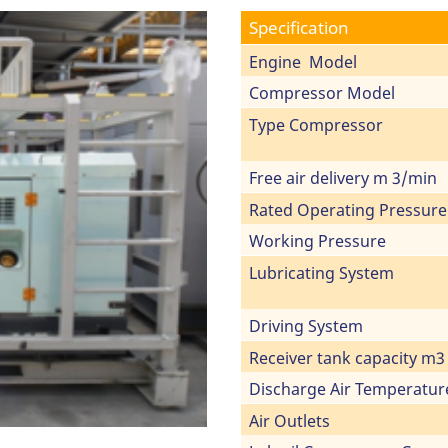
Specification
Engine Model
Compressor Model
Type Compressor
Free air delivery m 3/min
Rated Operating Pressure
Working Pressure
Lubricating System
Driving System
Receiver tank capacity m3
Discharge Air Temperatur
Air Outlets