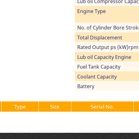
Lub oil Compressor Capac
Engine Type
No. of Cylinder Bore Strok
Total Displacement
Rated Output ps (kW)rpm
Lub oil Capacity Engine
Fuel Tank Capacity
Coolant Capacity
Battery
Type
Size
Serial No.