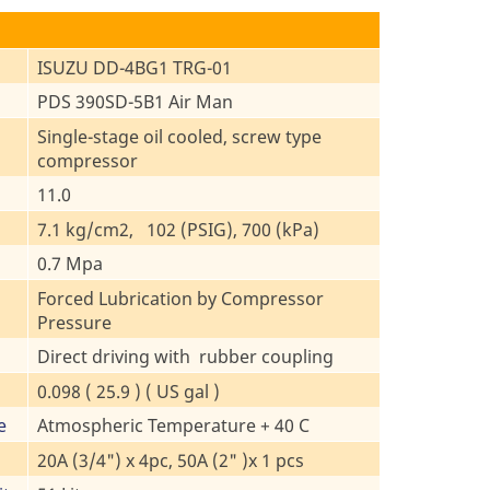
ISUZU DD-4BG1 TRG-01
PDS 390SD-5B1 Air Man
Single-stage oil cooled, screw type
compressor
11.0
7.1 kg/cm2, 102 (PSIG), 700 (kPa)
0.7 Mpa
Forced Lubrication by Compressor
Pressure
Direct driving with rubber coupling
0.098 ( 25.9 ) ( US gal )
e
Atmospheric Temperature + 40 C
20A (3/4") x 4pc, 50A (2" )x 1 pcs