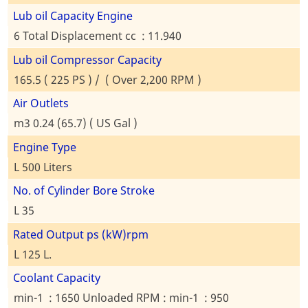
Lub oil Capacity Engine
6 Total Displacement cc : 11.940
Lub oil Compressor Capacity
165.5 ( 225 PS ) / ( Over 2,200 RPM )
Air Outlets
m3 0.24 (65.7) ( US Gal )
Engine Type
L 500 Liters
No. of Cylinder Bore Stroke
L 35
Rated Output ps (kW)rpm
L 125 L.
Coolant Capacity
min-1 : 1650 Unloaded RPM : min-1 : 950