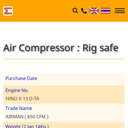
Air Compressor : Rig safe
Purchase Date
Engine No.
HINO K 13 D-TA
Trade Name
AIRMAN ( 850 CFM )
Weight (2 Jan 14Kg.)