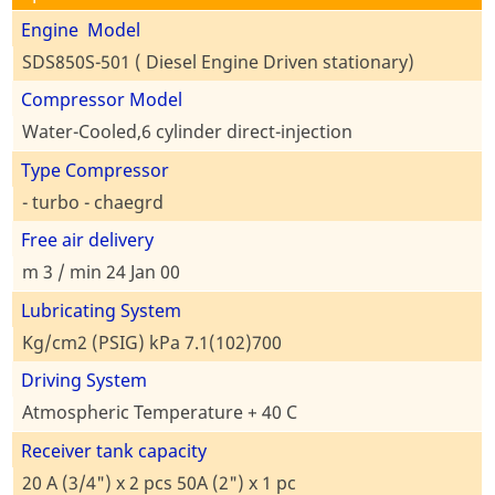
Engine Model
SDS850S-501 ( Diesel Engine Driven stationary)
Compressor Model
Water-Cooled,6 cylinder direct-injection
Type Compressor
- turbo - chaegrd
Free air delivery
m 3 / min 24 Jan 00
Lubricating System
Kg/cm2 (PSIG) kPa 7.1(102)700
Driving System
Atmospheric Temperature + 40 C
Receiver tank capacity
20 A (3/4") x 2 pcs 50A (2") x 1 pc