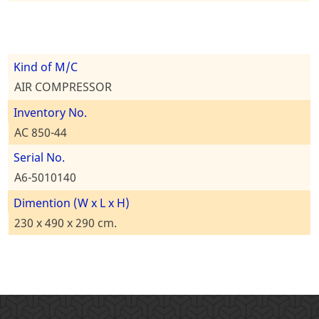
Kind of M/C
AIR COMPRESSOR
Inventory No.
AC 850-44
Serial No.
A6-5010140
Dimention (W x L x H)
230 x 490 x 290 cm.