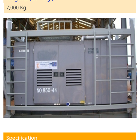
7,000 Kg.
Specification