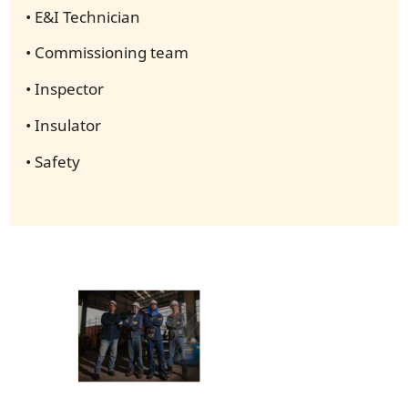
• E&I Technician
• Commissioning team
• Inspector
• Insulator
• Safety