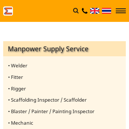
Manpower Supply Service
• Welder
• Fitter
• Rigger
• Scaffolding Inspector / Scaffolder
• Blaster / Painter / Painting Inspector
• Mechanic