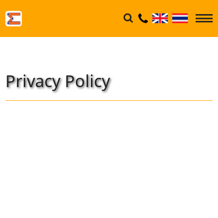
Privacy Policy