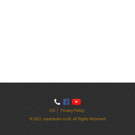
ISO
Privacy Policy
© 2021,
experteam.co.th, All Rights Reserved