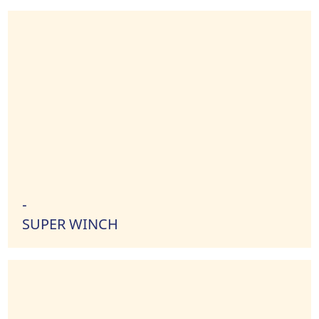
-
SUPER WINCH