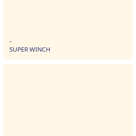
-
SUPER WINCH