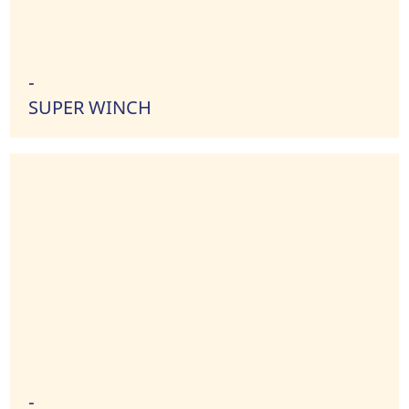
-
SUPER WINCH
-