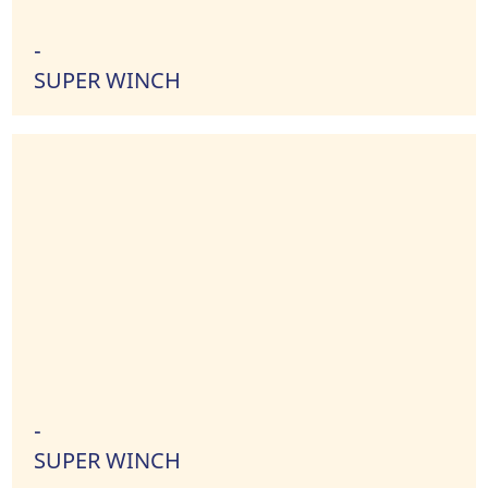
-
SUPER WINCH
-
SUPER WINCH