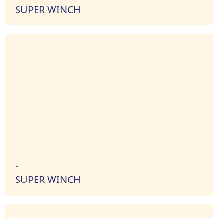
SUPER WINCH
-
SUPER WINCH