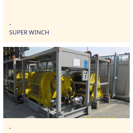
-
SUPER WINCH
-