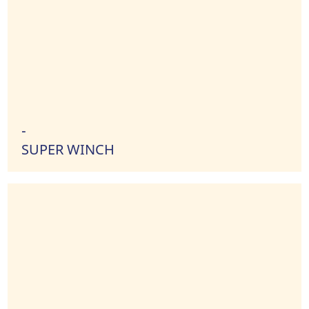
-
SUPER WINCH