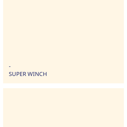
-
SUPER WINCH