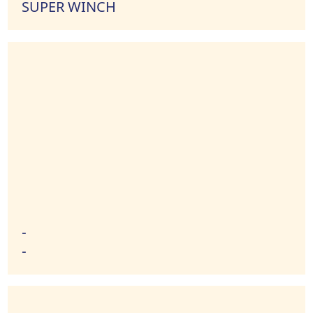
SUPER WINCH
-
-