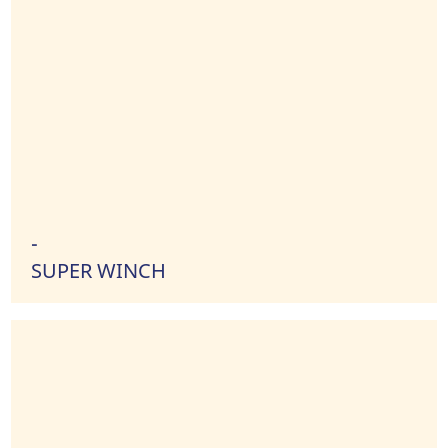
-
SUPER WINCH