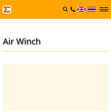
Air Winch