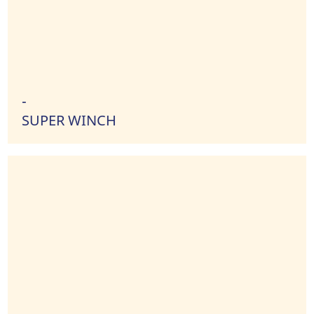
-
SUPER WINCH