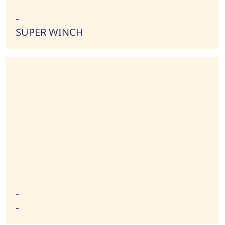
-
SUPER WINCH
-
-