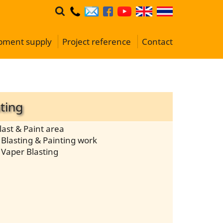
ipment supply
Project reference
Contact
ting
last & Paint area
Blasting & Painting work
 Vaper Blasting