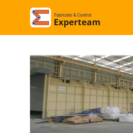
Fabricate & Control
Experteam