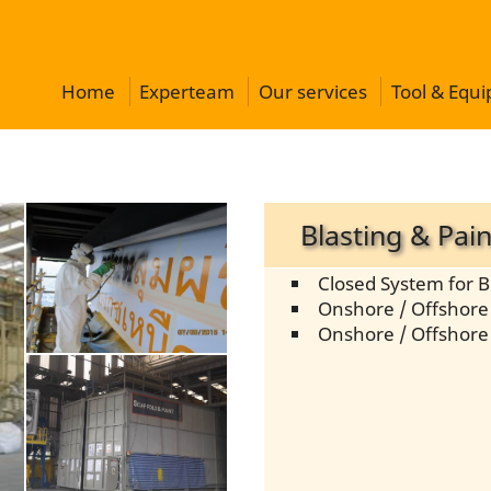
Home
Experteam
Our services
Tool & Equ
Blasting & Pain
Closed System for B
Onshore / Offshore 
Onshore / Offshore