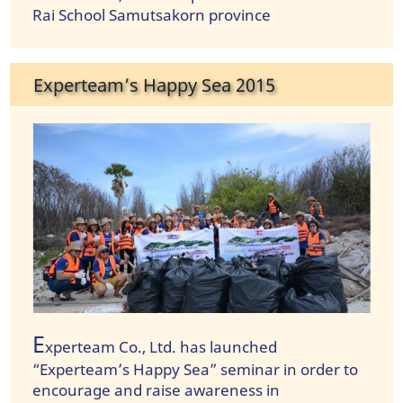
Rai School Samutsakorn province
Experteam’s Happy Sea 2015
E
xperteam Co., Ltd. has launched
“Experteam’s Happy Sea” seminar in order to
encourage and raise awareness in