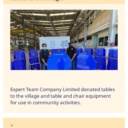
Expert Team Company Limited donated tables
to the village and table and chair equipment
for use in community activities.
-