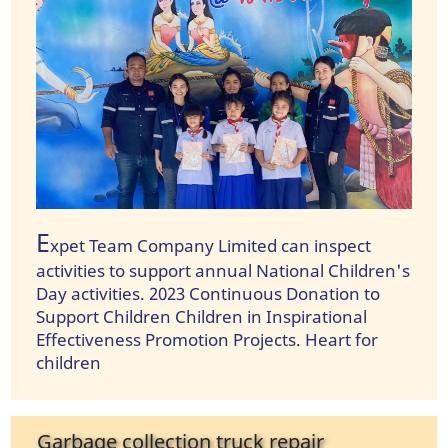
E
xpet Team Company Limited can inspect
activities to support annual National Children's
Day activities. 2023 Continuous Donation to
Support Children Children in Inspirational
Effectiveness Promotion Projects. Heart for
children
Garbage collection truck repair