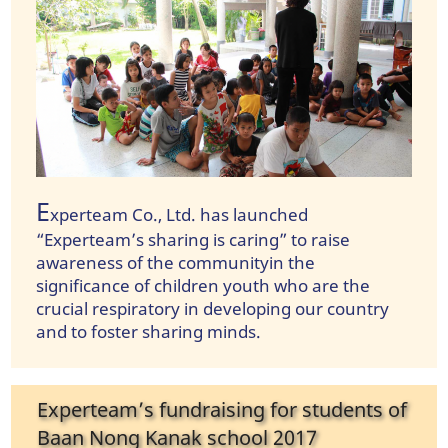
E
xperteam Co., Ltd. has launched
“Experteam’s sharing is caring” to raise
awareness of the communityin the
significance of children youth who are the
crucial respiratory in developing our country
and to foster sharing minds.
Experteam’s fundraising for students of
Baan Nong Kanak school 2017