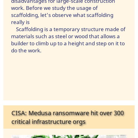
disadvantages for large-scale construction
work. Before we study the usage of
scaffolding, let's observe what scaffolding
really is
Scaffolding is a temporary structure made of
materials such as steel or wood that allows a
builder to climb up to a height and step on it to
do the work.
CISA: Medusa ransomware hit over 300
critical infrastructure orgs