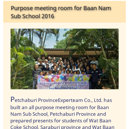
Purpose meeting room for Baan Nam
Sub School 2016
P
etchaburi ProvinceExperteam Co., Ltd. has
built an all purpose meeting room for Baan
Nam Sub School, Petchaburi Province and
prepared presents for students of Wat Baan
Coke School, Saraburi province and Wat Baan