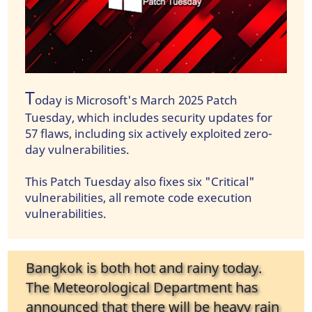
T
oday is Microsoft's March 2025 Patch
Tuesday, which includes security updates for
57 flaws, including six actively exploited zero-
day vulnerabilities.
This Patch Tuesday also fixes six "Critical"
vulnerabilities, all remote code execution
vulnerabilities.
Bangkok is both hot and rainy today.
The Meteorological Department has
announced that there will be heavy rain