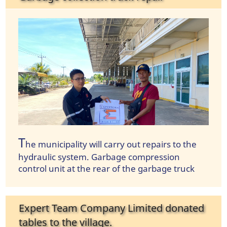
T
he municipality will carry out repairs to the
hydraulic system. Garbage compression
control unit at the rear of the garbage truck
Expert Team Company Limited donated
tables to the village.