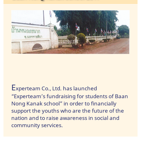
E
xperteam Co., Ltd. has launched
“Experteam’s fundraising for students of Baan
Nong Kanak school” in order to financially
support the youths who are the future of the
nation and to raise awareness in social and
community services.