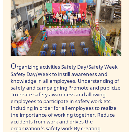
O
rganizing activities Safety Day/Safety Week
Safety Day/Week to instill awareness and
knowledge in all employees. Understanding of
safety and campaigning Promote and publicize
To create safety awareness and allowing
employees to participate in safety work etc.
Including in order for all employees to realize
the importance of working together. Reduce
accidents from work and drives the
organization's safety work By creating