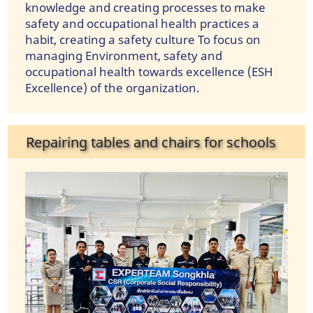
knowledge and creating processes to make
safety and occupational health practices a
habit, creating a safety culture To focus on
managing Environment, safety and
occupational health towards excellence (ESH
Excellence) of the organization.
Repairing tables and chairs for schools