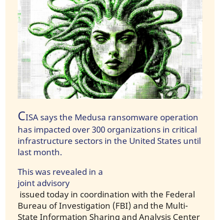
C
ISA says the Medusa ransomware operation
has impacted over 300 organizations in critical
infrastructure sectors in the United States until
last month.
This was revealed in a
joint advisory
issued today in coordination with the Federal
Bureau of Investigation (FBI) and the Multi-
State Information Sharing and Analysis Center