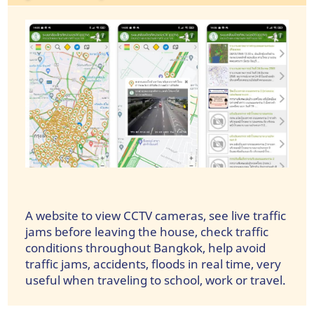
A website to view CCTV cameras, see live traffic
jams before leaving the house, check traffic
conditions throughout Bangkok, help avoid
traffic jams, accidents, floods in real time, very
useful when traveling to school, work or travel.