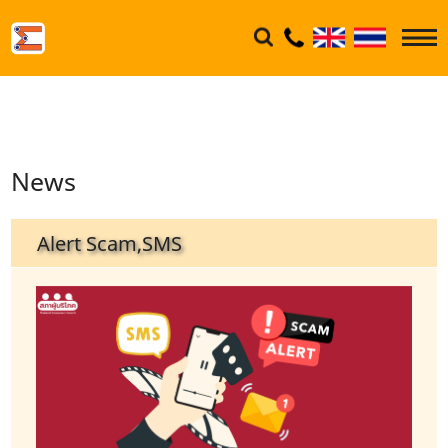
News
Alert Scam,SMS