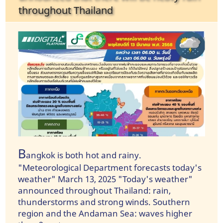
throughout Thailand
B
angkok is both hot and rainy.
"Meteorological Department forecasts today's
weather" March 13, 2025 "Today's weather"
announced throughout Thailand: rain,
thunderstorms and strong winds. Southern
region and the Andaman Sea: waves higher