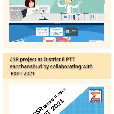
CSR project at District 8 PTT
Kanchanaburi by collaborating with
EXPT 2021