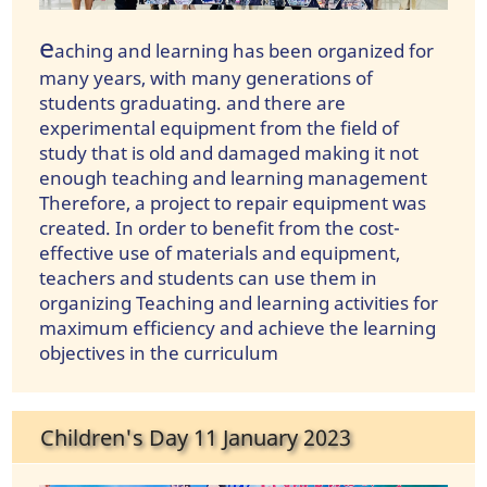
e
aching and learning has been organized for
many years, with many generations of
students graduating. and there are
experimental equipment from the field of
study that is old and damaged making it not
enough teaching and learning management
Therefore, a project to repair equipment was
created. In order to benefit from the cost-
effective use of materials and equipment,
teachers and students can use them in
organizing Teaching and learning activities for
maximum efficiency and achieve the learning
objectives in the curriculum
Children's Day 11 January 2023