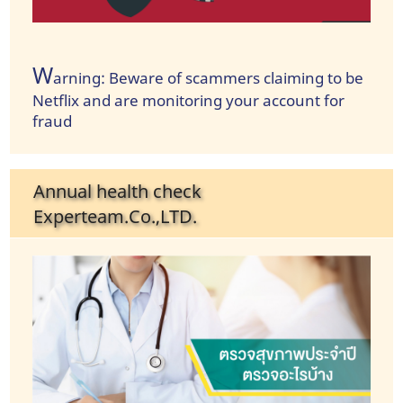
W
arning: Beware of scammers claiming to be
Netflix and are monitoring your account for
fraud
Annual health check
Experteam.Co.,LTD.