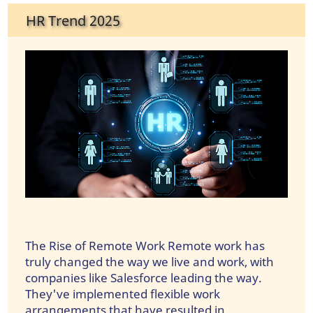
HR Trend 2025
The Rise of Remote Work Remote work has
truly changed the way we live and work, with
companies like Salesforce leading the way.
They've implemented flexible work
arrangements that have resulted in