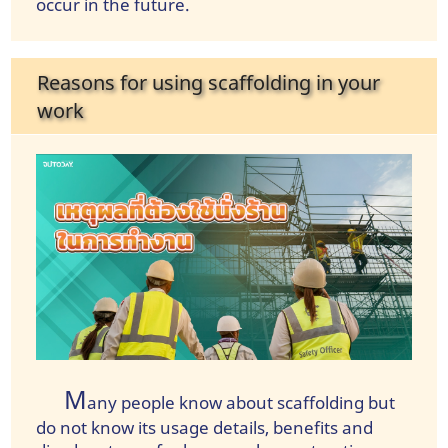
occur in the future.
Reasons for using scaffolding in your
work
M
any people know about scaffolding but
do not know its usage details, benefits and