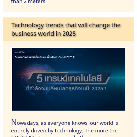
than 2 meters
Technology trends that will change the
business world in 2025
N
owadays, as everyone knows, our world is
entirely driven by technology. The more the