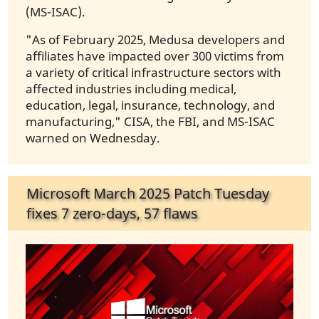
(MS-ISAC).
"As of February 2025, Medusa developers and
affiliates have impacted over 300 victims from
a variety of critical infrastructure sectors with
affected industries including medical,
education, legal, insurance, technology, and
manufacturing," CISA, the FBI, and MS-ISAC
warned on Wednesday.
Microsoft March 2025 Patch Tuesday
fixes 7 zero-days, 57 flaws