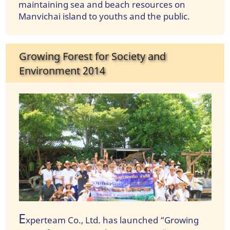
maintaining sea and beach resources on
Manvichai island to youths and the public.
Growing Forest for Society and
Environment 2014
E
xperteam Co., Ltd. has launched “Growing