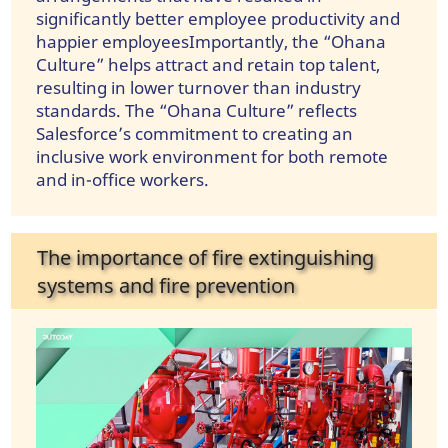
significantly better employee productivity and
happier employeesImportantly, the “Ohana
Culture” helps attract and retain top talent,
resulting in lower turnover than industry
standards. The “Ohana Culture” reflects
Salesforce’s commitment to creating an
inclusive work environment for both remote
and in-office workers.
The importance of fire extinguishing
systems and fire prevention