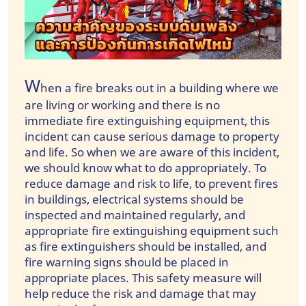
W
hen a fire breaks out in a building where we
are living or working and there is no
immediate fire extinguishing equipment, this
incident can cause serious damage to property
and life. So when we are aware of this incident,
we should know what to do appropriately. To
reduce damage and risk to life, to prevent fires
in buildings, electrical systems should be
inspected and maintained regularly, and
appropriate fire extinguishing equipment such
as fire extinguishers should be installed, and
fire warning signs should be placed in
appropriate places. This safety measure will
help reduce the risk and damage that may