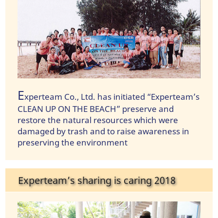
E
xperteam Co., Ltd. has initiated “Experteam’s
CLEAN UP ON THE BEACH” preserve and
restore the natural resources which were
damaged by trash and to raise awareness in
preserving the environment
Experteam’s sharing is caring 2018