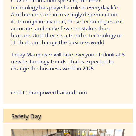
COVID-19 situation spreads, the more
technology has played a role in everyday life.
And humans are increasingly dependent on
it. Through innovation, these technologies are
accurate. and make fewer mistakes than
humans Until there is a trend in technology or
IT. that can change the business world
Today Manpower will take everyone to look at 5
new technology trends. that is expected to
change the business world in 2025
credit : manpowerthailand.com
Safety Day