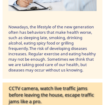
Nowadays, the lifestyle of the new generation
often has behaviors that make health worse,
such as sleeping late, smoking, drinking
alcohol, eating spicy food or grilling
frequently.The risk of developing diseases
increases. Regular exercise and eating healthy
may not be enough. Sometimes we think that
we are taking good care of our health, but
diseases may occur without us knowing.
CCTV camera, watch live traffic jams
before leaving the house, escape traffic
jams like a pro.