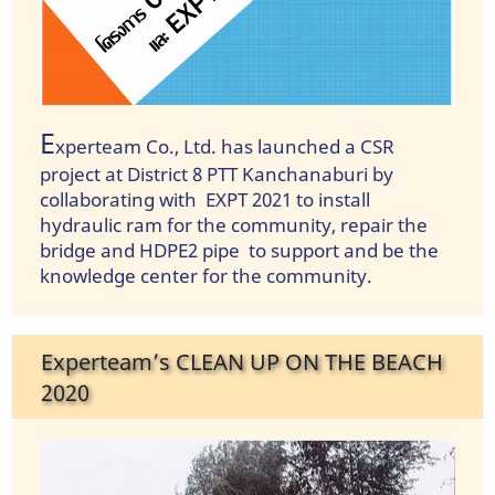
E
xperteam Co., Ltd. has launched a CSR
project at District 8 PTT Kanchanaburi by
collaborating with EXPT 2021 to install
hydraulic ram for the community, repair the
bridge and HDPE2 pipe to support and be the
knowledge center for the community.
Experteam’s CLEAN UP ON THE BEACH
2020