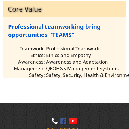
Core Value
Professional teamworking bring
opportunities “TEAMS”
Teamwork:
Professional Teamwork
Ethics:
Ethics and Empathy
Awareness:
Awareness and Adaptation
Managemen:
QEOH&S Management Systems
Safety:
Safety, Security, Health & Environm