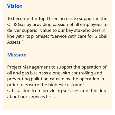
Vision
To become the Top Three across to support in the
Oil & Gas by providing passion of all employees to
deliver superior value to our key stakeholders in
line with its promise: “Service with care for Global
Assets.”
Mission
Project Management to support the operation of
oil and gas business along with controlling and
preventing pollution caused by the operation in
order to ensure the highest customer
satisfaction from providing services and thinking
about our services first.