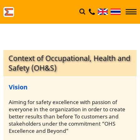
Context of Occupational, Health and
Safety (OH&S)
Vision
Aiming for safety excellence with passion of
everyone in the organization in order to create
better results than before To customers and
stakeholders under the commitment “OHS
Excellence and Beyond”