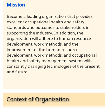
Mission
Become a leading organization that provides
excellent occupational health and safety
standards and outcomes to stakeholders in
supporting the industry. In addition, the
organization will adhere to human resource
development, work methods, and the
improvement of the human resource
development, work methods, and occupational
health and safety management system with
constantly changing technologies of the present
and future.
Context of Organization