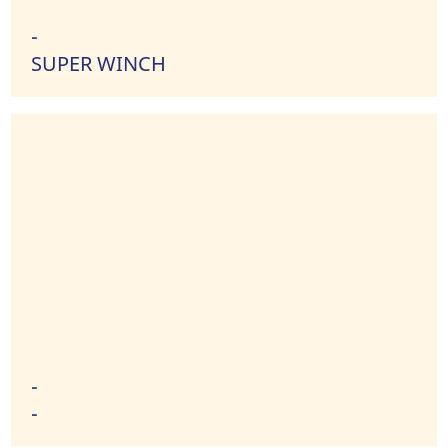
-
SUPER WINCH
-
-