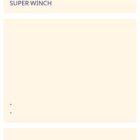
SUPER WINCH
-
-