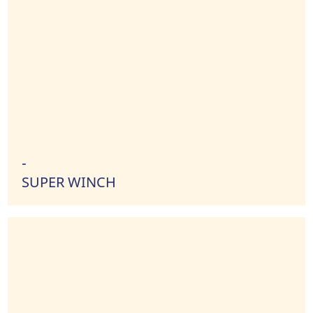
-
SUPER WINCH