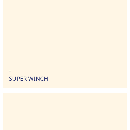
-
SUPER WINCH