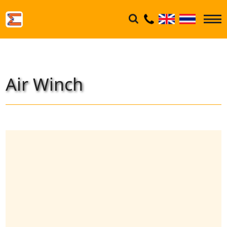
Air Winch