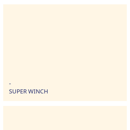
-
SUPER WINCH