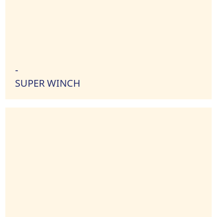
-
SUPER WINCH