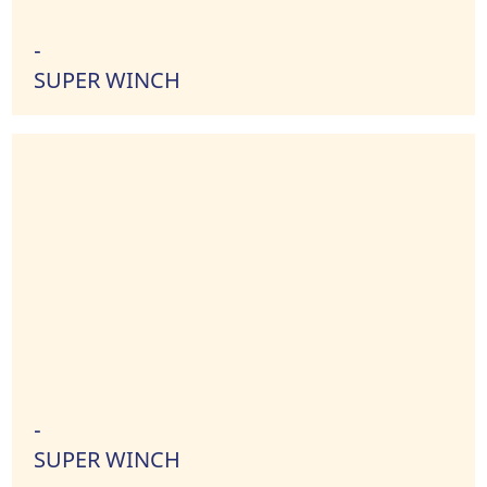
-
SUPER WINCH
-
SUPER WINCH