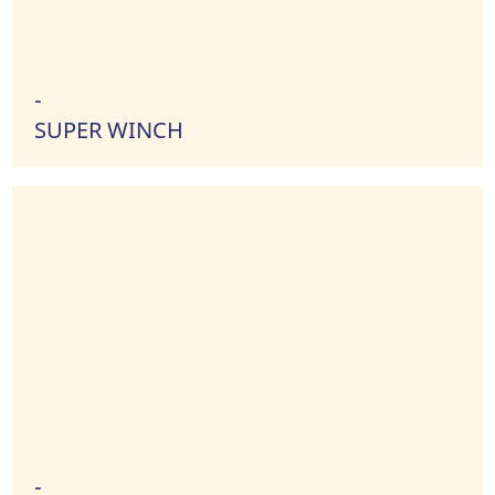
-
SUPER WINCH
-