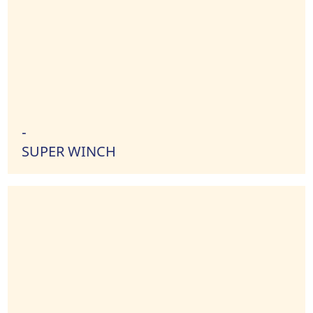
-
SUPER WINCH