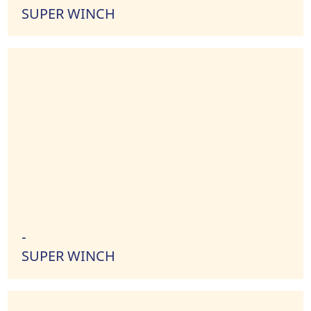
SUPER WINCH
-
SUPER WINCH