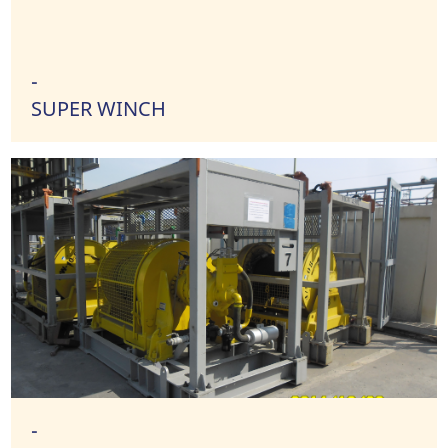
-
SUPER WINCH
-