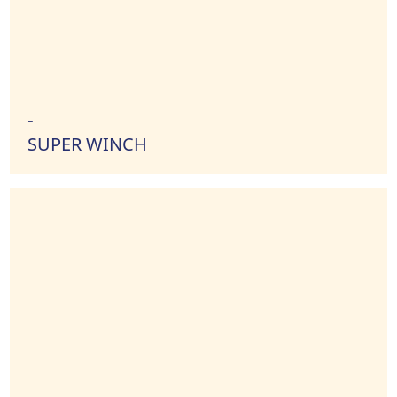
-
SUPER WINCH