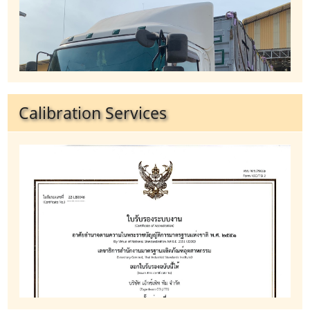
Calibration Services