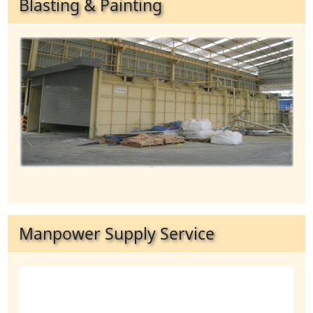
Blasting & Painting
Manpower Supply Service