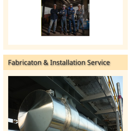
Fabricaton & Installation Service