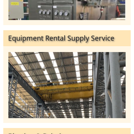
Equipment Rental Supply Service