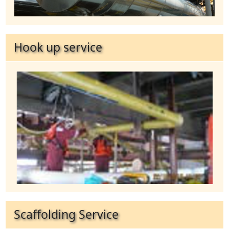
Hook up service
Scaffolding Service