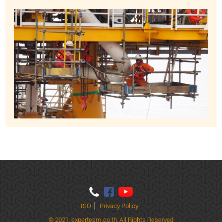
ISO
Privacy Policy
© 2021,
experteam.co.th, All Rights Reserved