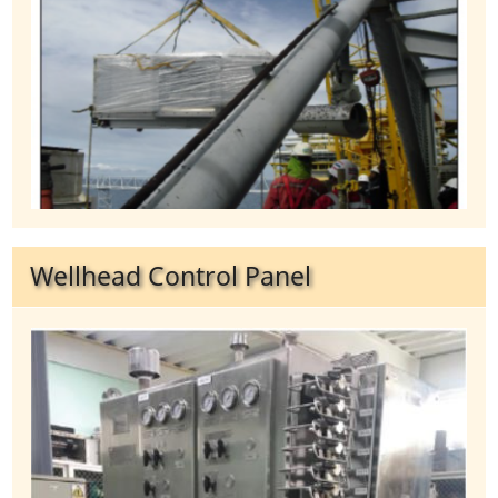
Wellhead Control Panel