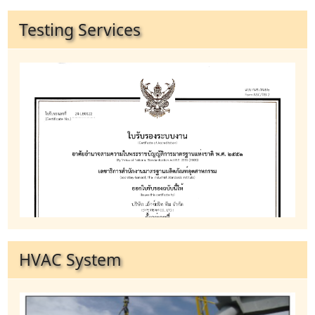
Testing Services
HVAC System