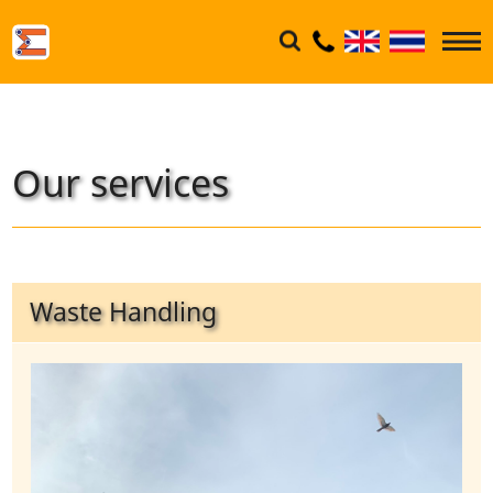
Our services
Waste Handling