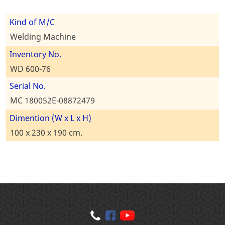
Kind of M/C
Welding Machine
Inventory No.
WD 600-76
Serial No.
MC 180052E-08872479
Dimention (W x L x H)
100 x 230 x 190 cm.