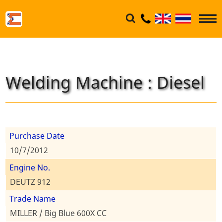
Welding Machine : Diesel
Purchase Date
10/7/2012
Engine No.
DEUTZ 912
Trade Name
MILLER / Big Blue 600X CC