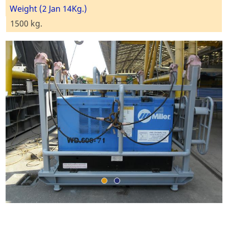
Weight (2 Jan 14Kg.)
1500 kg.