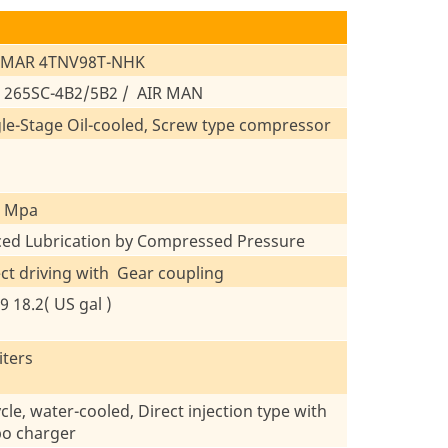
MAR 4TNV98T-NHK
 265SC-4B2/5B2 / AIR MAN
gle-Stage Oil-cooled, Screw type compressor
9 Mpa
ced Lubrication by Compressed Pressure
ct driving with Gear coupling
9 18.2( US gal )
iters
cle, water-cooled, Direct injection type with
bo charger