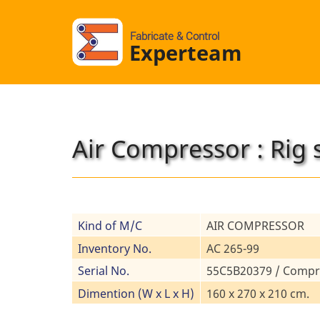
Fabricate & Control
Experteam
Air Compressor : Rig 
Kind of M/C
AIR COMPRESSOR
Inventory No.
AC 265-99
Serial No.
55C5B20379 / Compr
Dimention (W x L x H)
160 x 270 x 210 cm.