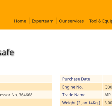
Home
Experteam
Our services
Tool & Equ
safe
Purchase Date
Engine No.
Q30
essor No. 364668
Trade Name
AIR
Weight (2 Jan 14Kg.)
3,0