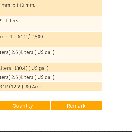
8 mm. x 110 mm.
19 Liters
in-1 : 61.2 / 2,500
ters( 2.6 )Liters ( US gal )
iters (30.4) ( US gal )
ters( 2.6 )Liters ( US gal )
31R (12 V.) 80 Amp
Quantity
Remark