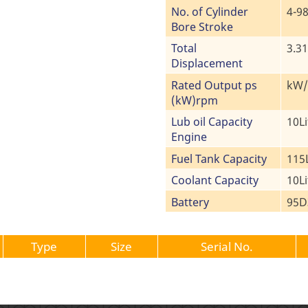
No. of Cylinder
4-9
Bore Stroke
Total
3.3
Displacement
Rated Output ps
kW/m
(kW)rpm
Lub oil Capacity
10Li
Engine
Fuel Tank Capacity
115L
Coolant Capacity
10Li
Battery
95D
Type
Size
Serial No.