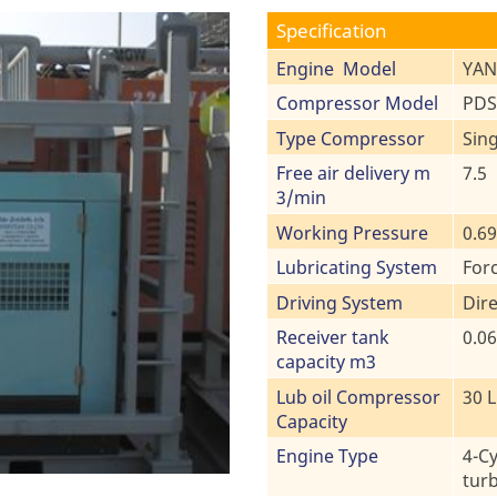
Specification
Engine Model
YAN
Compressor Model
PDS
Type Compressor
Sin
Free air delivery m
7.5
3/min
Working Pressure
0.6
Lubricating System
For
Driving System
Dire
Receiver tank
0.06
capacity m3
Lub oil Compressor
30 L
Capacity
Engine Type
4-Cy
tur