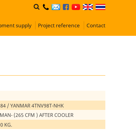
ipment supply
Project reference
Contact
84 / YANMAR 4TNV98T-NHK
 MAN- (265 CFM ) AFTER COOLER
00 KG.