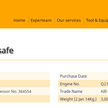
Home
Experteam
Our services
Tool & Equ
safe
Purchase Date
Engine No.
Q21
essor No. 364554
Trade Name
AIR
Weight (2 Jan 14Kg.)
3,0