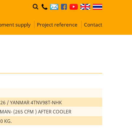
ipment supply
Project reference
Contact
26 / YANMAR 4TNV98T-NHK
 MAN- (265 CFM ) AFTER COOLER
00 KG.