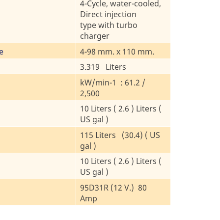
4-Cycle, water-cooled,
Direct injection
type with turbo
charger
e
4-98 mm. x 110 mm.
3.319 Liters
kW/min-1 : 61.2 /
2,500
10 Liters ( 2.6 ) Liters (
US gal )
115 Liters (30.4) ( US
gal )
10 Liters ( 2.6 ) Liters (
US gal )
95D31R (12 V.) 80
Amp