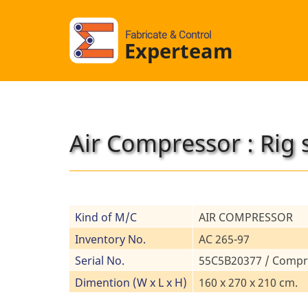
Fabricate & Control
Experteam
Air Compressor : Rig 
Kind of M/C
AIR COMPRESSOR
Inventory No.
AC 265-97
Serial No.
55C5B20377 / Compr
Dimention (W x L x H)
160 x 270 x 210 cm.