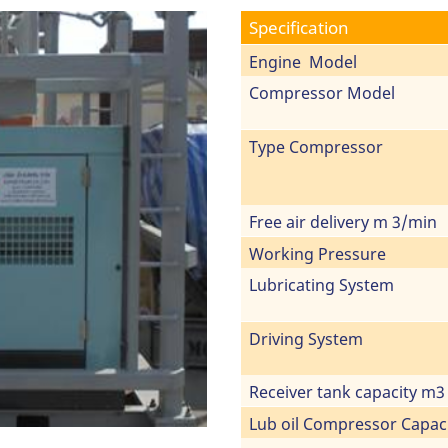
Specification
Engine Model
Compressor Model
Type Compressor
Free air delivery m 3/min
Working Pressure
Lubricating System
Driving System
Receiver tank capacity m3
Lub oil Compressor Capac