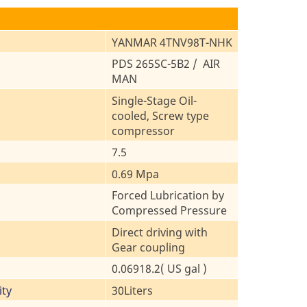
YANMAR 4TNV98T-NHK
PDS 265SC-5B2 / AIR
MAN
Single-Stage Oil-
cooled, Screw type
compressor
7.5
0.69 Mpa
Forced Lubrication by
Compressed Pressure
Direct driving with
Gear coupling
0.06918.2( US gal )
ity
30Liters