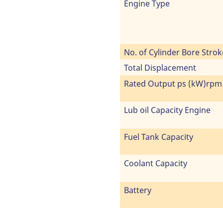
Engine Type
No. of Cylinder Bore Strok
Total Displacement
Rated Output ps (kW)rpm
Lub oil Capacity Engine
Fuel Tank Capacity
Coolant Capacity
Battery