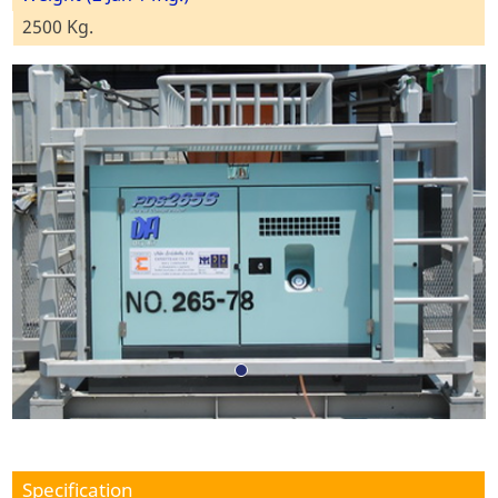
2500 Kg.
Specification