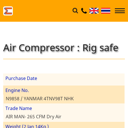
Air Compressor : Rig safe
Purchase Date
Engine No.
N9858 / YANMAR 4TNV98T NHK
Trade Name
AIR MAN- 265 CFM Dry Air
Weight (2 Jan 14Kg.)