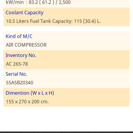
kW/min : 83.2 ( 61.2 ) / 2,500
Coolant Capacity
10.5 Liters Fuel Tank Capacity: 115 (30.4) L.
Kind of M/C
AIR COMPRESSOR
Inventory No.
AC 265-78
Serial No.
55A5B20340
Dimention (W x L x H)
155 x 270 x 200 cm.