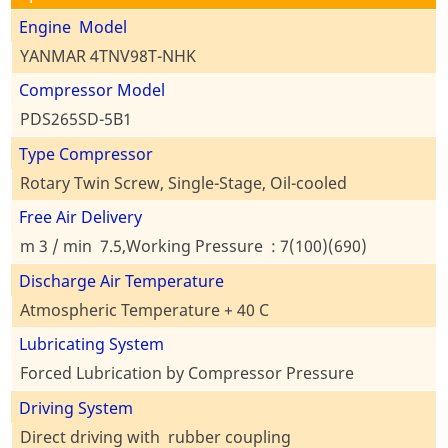
Engine Model
YANMAR 4TNV98T-NHK
Compressor Model
PDS265SD-5B1
Type Compressor
Rotary Twin Screw, Single-Stage, Oil-cooled
Free Air Delivery
m 3 / min 7.5,Working Pressure : 7(100)(690)
Discharge Air Temperature
Atmospheric Temperature + 40 C
Lubricating System
Forced Lubrication by Compressor Pressure
Driving System
Direct driving with rubber coupling