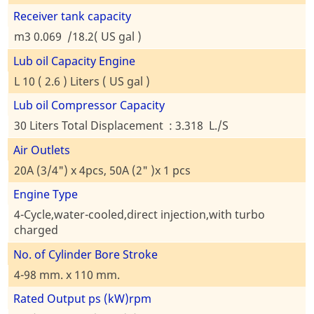
Receiver tank capacity
m3 0.069 /18.2( US gal )
Lub oil Capacity Engine
L 10 ( 2.6 ) Liters ( US gal )
Lub oil Compressor Capacity
30 Liters Total Displacement : 3.318 L./S
Air Outlets
20A (3/4") x 4pcs, 50A (2" )x 1 pcs
Engine Type
4-Cycle,water-cooled,direct injection,with turbo
charged
No. of Cylinder Bore Stroke
4-98 mm. x 110 mm.
Rated Output ps (kW)rpm