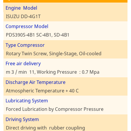
Engine Model
ISUZU DD-4G1T
Compressor Model
PDS390S-4B1 SC-4B1, SD-4B1
Type Compressor
Rotary Twin Screw, Single-Stage, Oil-cooled
Free air delivery
m 3 / min 11, Working Pressure : 0.7 Mpa
Discharge Air Temperature
Atmospheric Temperature + 40 C
Lubricating System
Forced Lubrication by Compressor Pressure
Driving System
Direct driving with rubber coupling