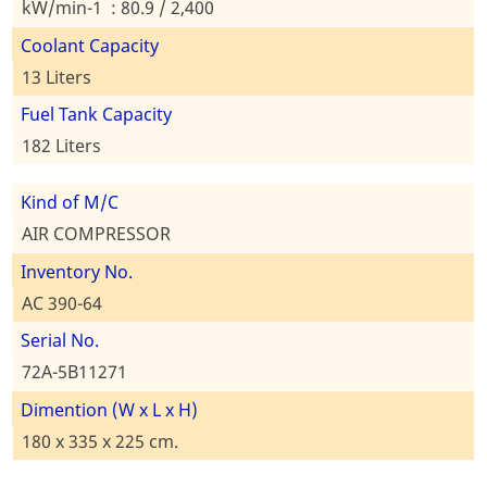
kW/min-1 : 80.9 / 2,400
Coolant Capacity
13 Liters
Fuel Tank Capacity
182 Liters
Kind of M/C
AIR COMPRESSOR
Inventory No.
AC 390-64
Serial No.
72A-5B11271
Dimention (W x L x H)
180 x 335 x 225 cm.