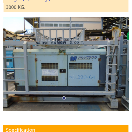
3000 KG.
Specification