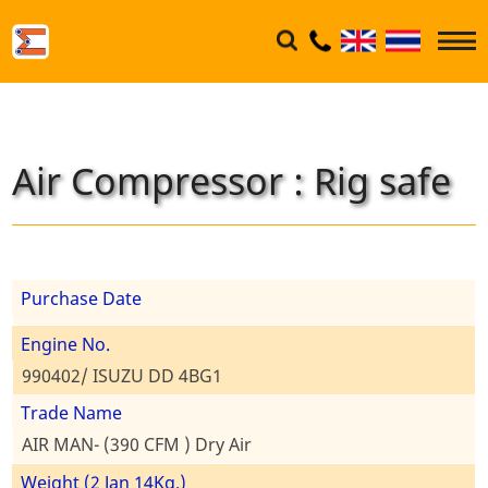
Air Compressor : Rig safe
Purchase Date
Engine No.
990402/ ISUZU DD 4BG1
Trade Name
AIR MAN- (390 CFM ) Dry Air
Weight (2 Jan 14Kg.)