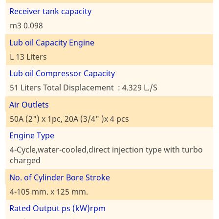
Receiver tank capacity
m3 0.098
Lub oil Capacity Engine
L 13 Liters
Lub oil Compressor Capacity
51 Liters Total Displacement : 4.329 L./S
Air Outlets
50A (2") x 1pc, 20A (3/4" )x 4 pcs
Engine Type
4-Cycle,water-cooled,direct injection type with turbo
charged
No. of Cylinder Bore Stroke
4-105 mm. x 125 mm.
Rated Output ps (kW)rpm