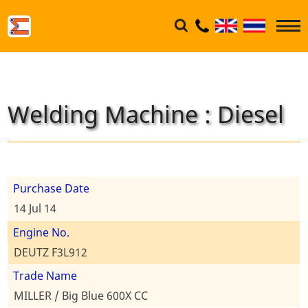
Welding Machine : Diesel
Purchase Date
14 Jul 14
Engine No.
DEUTZ F3L912
Trade Name
MILLER / Big Blue 600X CC