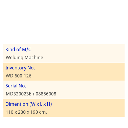
Kind of M/C
Welding Machine
Inventory No.
WD 600-126
Serial No.
MD320023E / 08886008
Dimention (W x L x H)
110 x 230 x 190 cm.