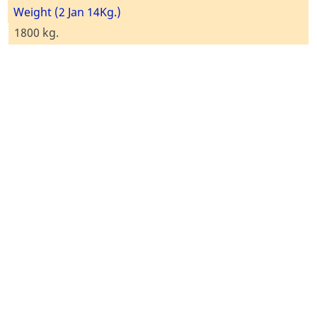
Weight (2 Jan 14Kg.)
1800 kg.