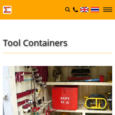
Tool Containers