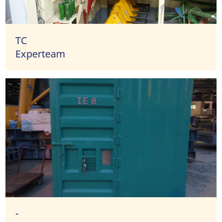
TC
Experteam
-