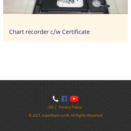
Chart recorder c/w Certificate
ISO
Privacy Policy
© 2021,
experteam.co.th, All Rights Reserved