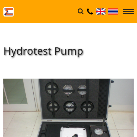
Hydrotest Pump