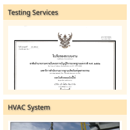
Testing Services
HVAC System