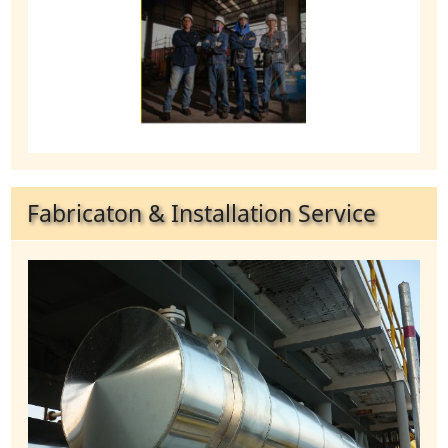
Fabricaton & Installation Service