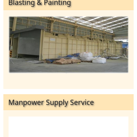
Blasting & Painting
Manpower Supply Service