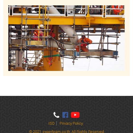
ISO
Privacy Policy
© 2021,
experteam.co.th, All Rights Reserved