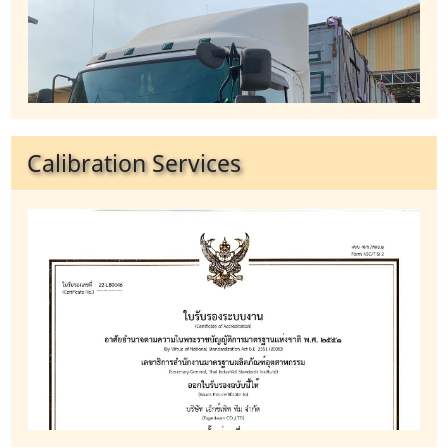
Calibration Services