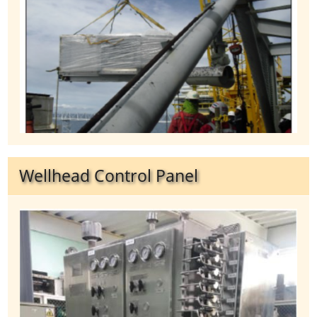
Wellhead Control Panel