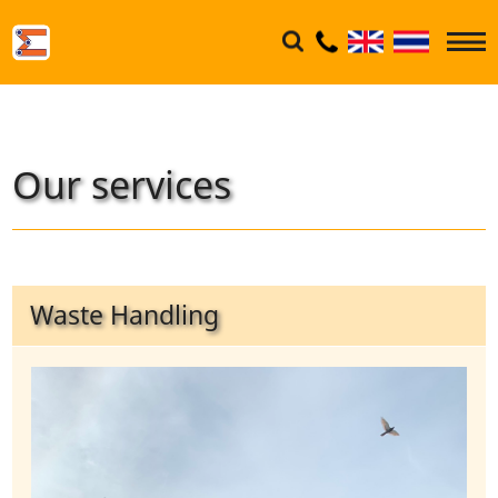
Our services
Waste Handling