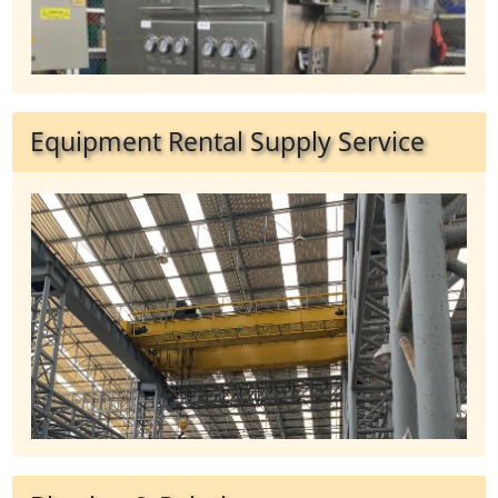
Equipment Rental Supply Service