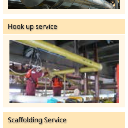
Hook up service
Scaffolding Service