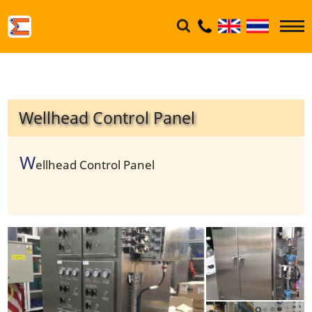
Wellhead Control Panel
W
ellhead Control Panel