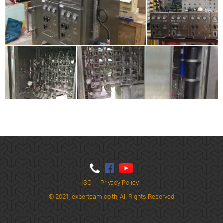
ISO
Privacy Policy
© 2021,
experteam.co.th, All Rights Reserved