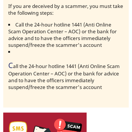
If you are deceived by a scammer, you must take
the following steps:
Call the 24-hour hotline 1441 (Anti Online
Scam Operation Center – AOC) or the bank for
advice and to have the officers immediately
suspend/freeze the scammer's account
C
all the 24-hour hotline 1441 (Anti Online Scam
Operation Center – AOC) or the bank for advice
and to have the officers immediately
suspend/freeze the scammer's account