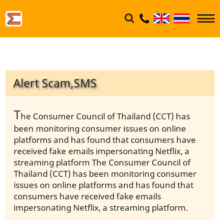
Alert Scam,SMS
T
he Consumer Council of Thailand (CCT) has
been monitoring consumer issues on online
platforms and has found that consumers have
received fake emails impersonating Netflix, a
streaming platform The Consumer Council of
Thailand (CCT) has been monitoring consumer
issues on online platforms and has found that
consumers have received fake emails
impersonating Netflix, a streaming platform.